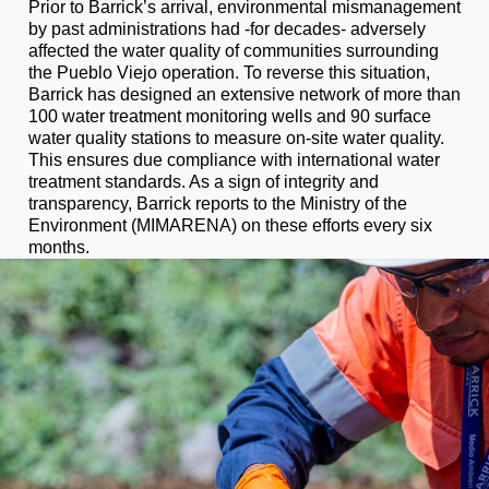
Prior to Barrick’s arrival, environmental mismanagement
by past administrations had -for decades- adversely
affected the water quality of communities surrounding
the Pueblo Viejo operation. To reverse this situation,
Barrick has designed an extensive network of more than
100 water treatment monitoring wells and 90 surface
water quality stations to measure on-site water quality.
This ensures due compliance with international water
treatment standards. As a sign of integrity and
transparency, Barrick reports to the Ministry of the
Environment (MIMARENA) on these efforts every six
months.