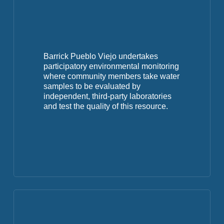
Barrick Pueblo Viejo undertakes
participatory environmental monitoring
where community members take water
samples to be evaluated by
independent, third-party laboratories
and test the quality of this resource.