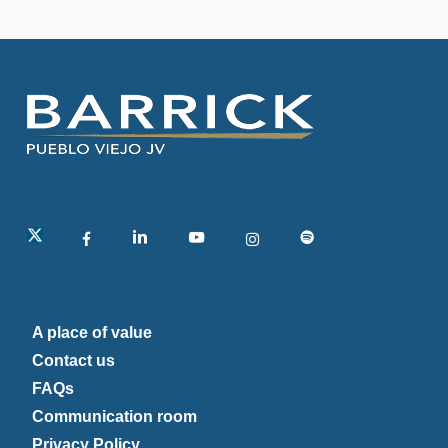
linkedin
A place of value
Contact us
FAQs
Communication room
Privacy Policy