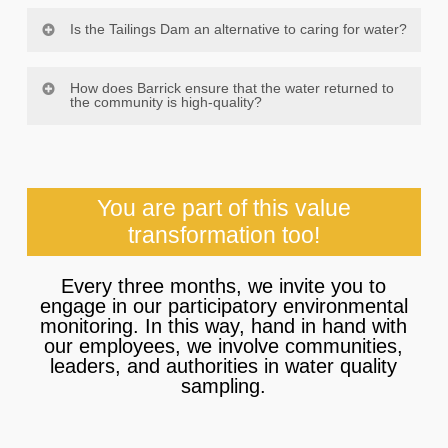
Is the Tailings Dam an alternative to caring for water?
Certainly. A tailings dam is the best alternative to
How does Barrick ensure that the water returned to
continue protecting the environment, especially
the community is high-quality?
water resources, because it’s the only type of
storage that allows us to take care of the rock and
It is of utmost importance to us to practice
water remaining after the process concludes. The
responsible mining, and we understand the
dam allows us to treat the water and reuse it in our
importance of water to both our project development
operations, in compliance with established
You are part of this value
and the community. Hence, in addition to our
standards.
groundwater monitoring, we conduct extensive
transformation too!
daily monitoring per the highest international and
national standards. We do all of this alongside the
Every three months, we invite you to
community to ensure that the water we return to the
engage in our participatory environmental
area is of the highest quality.
monitoring. In this way, hand in hand with
our employees, we involve communities,
leaders, and authorities in water quality
sampling.