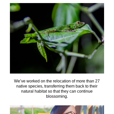
We’ve worked on the relocation of more than 27
native species, transferring them back to their
natural habitat so that they can continue
blossoming.