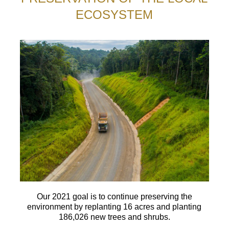
ECOSYSTEM
Our 2021 goal is to continue preserving the
environment by replanting 16 acres and planting
186,026 new trees and shrubs.