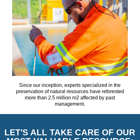
Since our inception, experts specialized in the
preservation of natural resources have reforested
more than 2.5 million m2 affected by past
management.
LET'S ALL TAKE CARE OF OUR