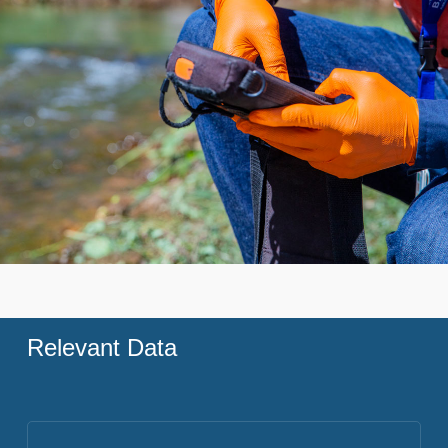
Relevant Data