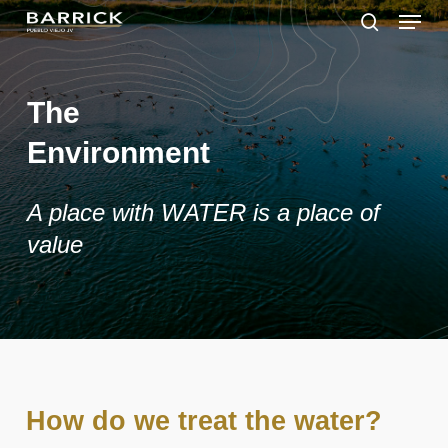
Skip
Menu
to
search
main
Close
content
Menu
The
Environment
A place with WATER is a place of
value
How do we treat the water?