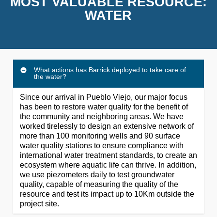
MOST VALUABLE RESOURCE:
WATER
What actions has Barrick deployed to take care of
the water?
Since our arrival in Pueblo Viejo, our major focus
has been to restore water quality for the benefit of
the community and neighboring areas. We have
worked tirelessly to design an extensive network of
more than 100 monitoring wells and 90 surface
water quality stations to ensure compliance with
international water treatment standards, to create an
ecosystem where aquatic life can thrive. In addition,
we use piezometers daily to test groundwater
quality, capable of measuring the quality of the
resource and test its impact up to 10Km outside the
project site.