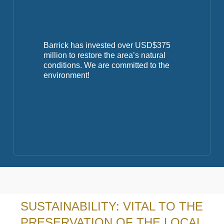
Barrick has invested over USD$375
million to restore the area’s natural
conditions. We are committed to the
environment!
SUSTAINABILITY: VITAL TO THE
PRESERVATION OF THE LOCAL